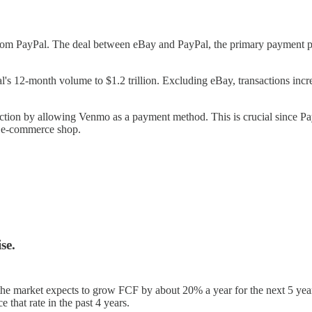
ayPal. The deal between eBay and PayPal, the primary payment proc
l's 12-month volume to $1.2 trillion. Excluding eBay, transactions 
 by allowing Venmo as a payment method. This is crucial since Pay
 e-commerce shop.
se.
low, the market expects to grow FCF by about 20% a year for the next 5 y
that rate in the past 4 years.