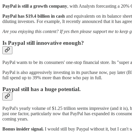
PayPal is still a growth company
, with Analysts forecasting a 20% 
PayPal has $19.4 billion in cash
and equivalents on its balance sheet
diluting investors. For example, It recently announced that it has agre
Are you enjoying this content? If yes then please support me to keep 
Is Paypal still innovative enough?
PayPal wants to be its consumers' one-stop financial store. Its "super 
PayPal is also aggressively investing in its purchase now, pay later 
full spend up to 39% more than those who pay in full.
Paypal still has a huge potential.
PayPal's yearly volume of $1.25 trillion seems impressive (and it is)
just one factor, particularly now that PayPal has expanded its consume
coming years.
Bonus insider signal.
I would still buy Paypal without it, but I can'