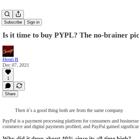
Subscribe
Sign in
Is it time to buy PYPL? The no-brainer pic
Henri B
Dec 07, 2021
1
Share
Then it´s a good thing both are from the same company
PayPal is a payment processing platform for consumers and businesse
commerce and digital payments profited, and PayPal gained significan
Why did it drop about 40% since its all-time high?