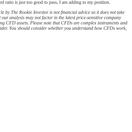
ratio is just too good to pass, I am adding to my position.
icle by The Rookie Investor is not financial advice as it does not take
 our analysis may not factor in the latest price-sensitive company
rading CFD assets. Please note that CFDs are complex instruments and
rovider. You should consider whether you understand how CFDs work,