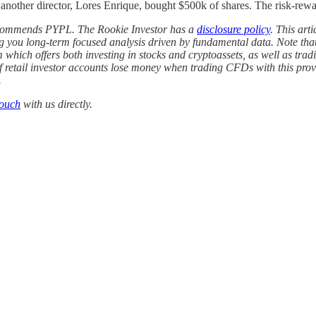
ther director, Lores Enrique, bought $500k of shares. The risk-reward 
ecommends PYPL. The Rookie Investor has a
disclosure policy
. This art
ng you long-term focused analysis driven by fundamental data. Note that
m which offers both investing in stocks and cryptoassets, as well as t
of retail investor accounts lose money when trading CFDs with this p
.
touch
with us directly.