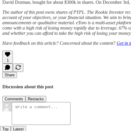
David Dorman, bought for about $300k in shares. On December 3rd, ano
The author of this post
owns shares of PYPL. The Rookie Investor r
account of your objectives, or your financial situation. We aim to bri
announcements or qualitative material. eToro is a multi-asset platfor
come with a high risk of losing money rapidly due to leverage. 67% 
and whether you can afford to take the high risk of losing your money
Have feedback on this article? Concerned about the content?
Get in 
1
Share
Discussion about this post
Comments
Restacks
Top
Latest