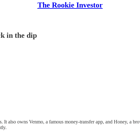
The Rookie Investor
k in the dip
s. It also owns Venmo, a famous money-transfer app, and Honey, a brow
tly.