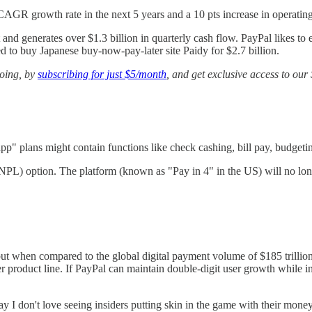
CAGR growth rate in the next 5 years and a 10 pts increase in operatin
 and generates over $1.3 billion in quarterly cash flow. PayPal likes to
ed to buy Japanese buy-now-pay-later site Paidy for $2.7 billion.
going, by
subscribing for just $5/month
, and get exclusive access to ou
app" plans might contain functions like check cashing, bill pay, budgeti
(BNPL) option. The platform (known as "Pay in 4" in the US) will no lo
, but when compared to the global digital payment volume of $185 trill
r product line. If PayPal can maintain double-digit user growth while in
t say I don't love seeing insiders putting skin in the game with their 