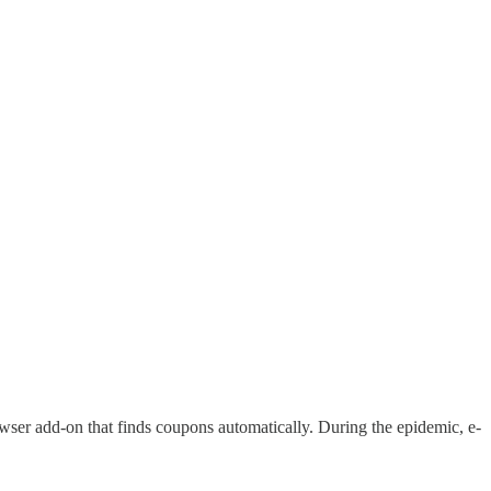
ser add-on that finds coupons automatically. During the epidemic, e-