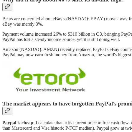
Bears are concerned about eBay's (NASDAQ: EBAY) move away from P
eBay was merely 3%.
Payment volume increased 26% to $310 billion in Q3, bringing PayPa
PayPal has lost a steady income source, yet it is still doing well.
Amazon (NASDAQ: AMZN) recently replaced PayPal's eBay connection
PayPal may now earn fresh money from Amazon, the world's biggest
The market appears to have forgotten PayPal's promi
Paypal is cheap
; I calculate that at its current price to free cash f
than Mastercard and Visa historic P/FCF median). Paypal grew at twice 