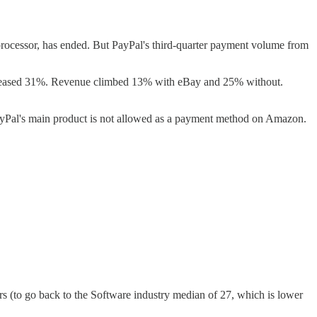
essor, has ended. But PayPal's third-quarter payment volume from
increased 31%. Revenue climbed 13% with eBay and 25% without.
Pal's main product is not allowed as a payment method on Amazon.
ears (to go back to the Software industry median of 27, which is lower