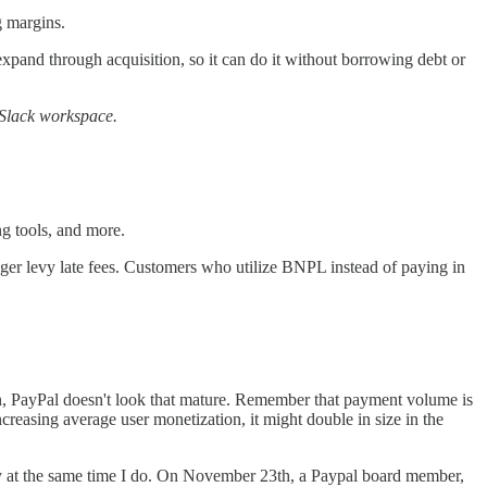
g margins.
 expand through acquisition, so it can do it without borrowing debt or
r Slack workspace.
ng tools, and more.
nger levy late fees. Customers who utilize BNPL instead of paying in
ion, PayPal doesn't look that mature. Remember that payment volume is
creasing average user monetization, it might double in size in the
money at the same time I do. On November 23th, a Paypal board member,