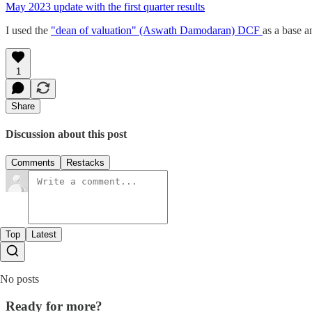
May 2023 update with the first quarter results
I used the
"dean of valuation" (Aswath Damodaran) DCF
as a base a
1
Share
Discussion about this post
Comments
Restacks
Top
Latest
No posts
Ready for more?