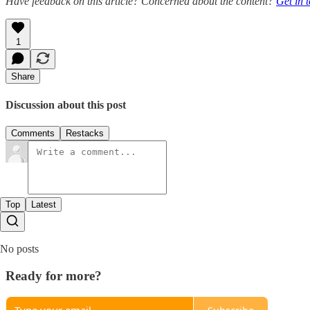
Have feedback on this article? Concerned about the content?
Get in 
1
Share
Discussion about this post
Comments
Restacks
Top
Latest
No posts
Ready for more?