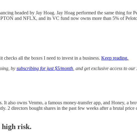
nancing headed by Jay Hoag. Jay Hoag performed the same thing for Pe
oth PTON and NFLX, and its VC fund now owns more than 5% of Peloton
 checks all the boxes I need to invest in a business.
Keep reading.
going, by
subscribing for just $5/month
, and get exclusive access to ou
s. It also owns Venmo, a famous money-transfer app, and Honey, a brow
y. 2 directors bought shares in the past few weeks after a brutal price 
 high risk.