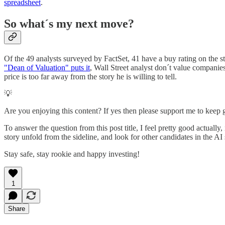
spreadsheet
.
So what´s my next move?
Of the 49 analysts surveyed by FactSet, 41 have a buy rating on the st
"Dean of Valuation" puts it
, Wall Street analyst don´t value companies
price is too far away from the story he is willing to tell.
💡
Are you enjoying this content? If yes then please support me to keep
To answer the question from this post title, I feel pretty good actual
story unfold from the sideline, and look for other candidates in the AI
Stay safe, stay rookie and happy investing!
1
Share