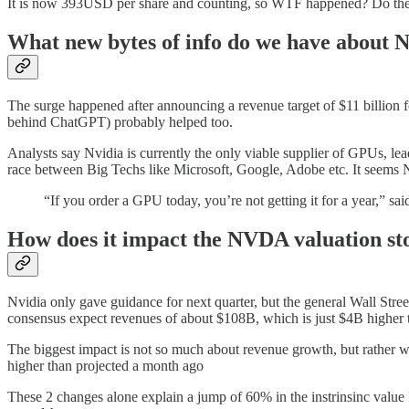
It is now 393USD per share and counting, so WTF happened? Do their l
What new bytes of info do we have about
The surge happened after announcing a revenue target of $11 billion f
behind ChatGPT) probably helped too.
Analysts say Nvidia is currently the only viable supplier of GPUs, 
race between Big Techs like Microsoft, Google, Adobe etc. It seems N
“If you order a GPU today, you’re not getting it for a year,” sa
How does it impact the NVDA valuation st
Nvidia only gave guidance for next quarter, but the general Wall Street
consensus expect revenues of about $108B, which is just $4B higher tha
The biggest impact is not so much about revenue growth, but rather 
higher than projected a month ago
These 2 changes alone explain a jump of 60% in the instrinsinc value 