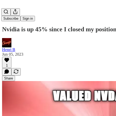
Subscribe
Sign in
Nvidia is up 45% since I closed my position..
Henri B
Jun 05, 2023
1
Share