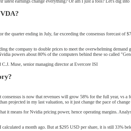
atest earnings change everything? Or am I just a fool? Let's dig into i
 NVDA?
or the quarter ending in July, far exceeding the consensus forecast of
leading the company to double prices to meet the overwhelming demand
vidia powers about 80% of the computers behind these so called "Gener
id C.J. Muse, senior managing director at Evercore ISI
ory?
 consensus is now that revenues will grow 58% for the full year, vs a fo
n projected in my last valuation, so it just change the pace of change r
what it means for Nvidia pricing power, hence operating margins. Anal
I calculated a month ago. But at $295 USD per share, it is still 33% be