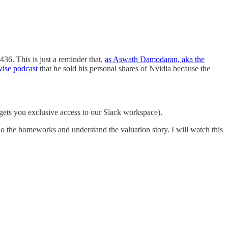
436. This is just a reminder that,
as Aswath Damodaran, aka the
wise podcast
that he sold his personal shares of Nvidia because the
gets you exclusive access to our Slack workspace).
do the homeworks and understand the valuation story. I will watch this