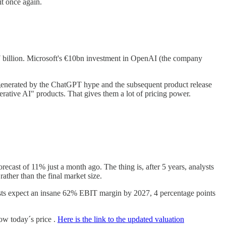
t once again.
 $7 billion. Microsoft's €10bn investment in OpenAI (the company
 generated by the ChatGPT hype and the subsequent product release
ative AI" products. That gives them a lot of pricing power.
recast of 11% just a month ago. The thing is, after 5 years, analysts
ather than the final market size.
ysts expect an insane 62% EBIT margin by 2027, 4 percentage points
low today´s price .
Here is the link to the updated valuation