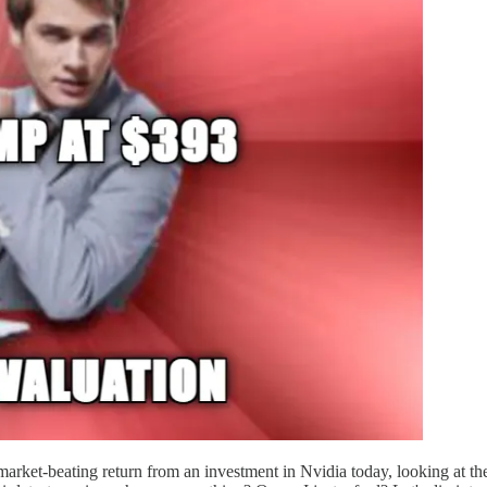
 market-beating return from an investment in Nvidia today, looking at